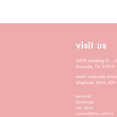
visit us
4928 Homberg Dr ---
S
K
noxville, TN 37919
email:
nailcessity.kn
telephone: (865) 309
services
bookings
our story
cancellation
policy