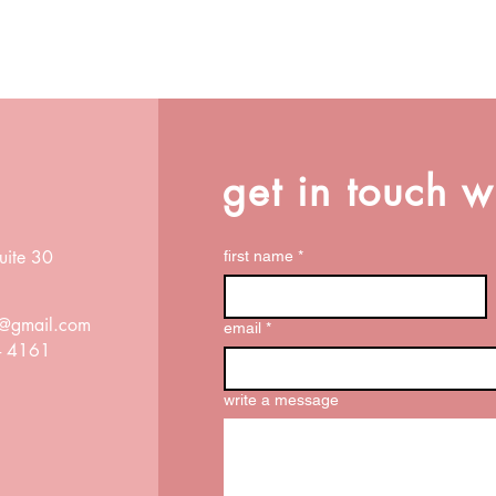
get in touch w
uite 30
first name
*
ox@gmail.com
email
*
 - 4161
write a message