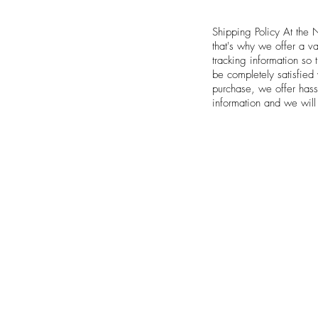
Shipping Policy At the 
that's why we offer a v
tracking information so
be completely satisfied
purchase, we offer hass
information and we will