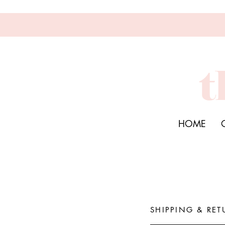
t
HOME
SHIPPING & RET