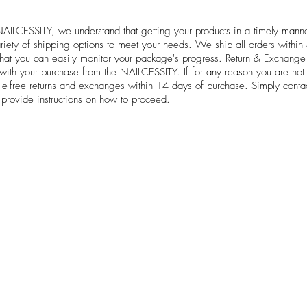
NAILCESSITY, we understand that getting your products in a timely manne
ariety of shipping options to meet your needs. We ship all orders withi
 that you can easily monitor your package's progress. Return & Exchang
 with your purchase from the NAILCESSITY. If for any reason you are not 
le-free returns and exchanges within 14 days of purchase. Simply contac
 provide instructions on how to proceed.