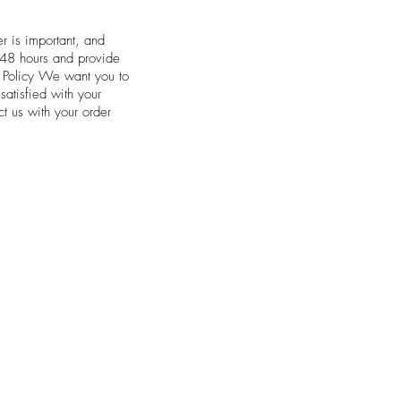
r is important, and
n 48 hours and provide
e Policy We want you to
satisfied with your
t us with your order