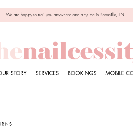
We are happy to nail you anywhere and anytime in Knoxville, TN
he
nailcessi
OUR STORY
SERVICES
BOOKINGS
MOBILE C
URNS